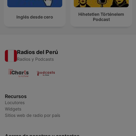
Hihetetlen Történelem
Inglés desde cero
Podcast
Radios del Perú
Radios y Podcasts
Recursos
Locutores
Widgets
Sitios web de radio por país
Acerca de nosotros y contactos