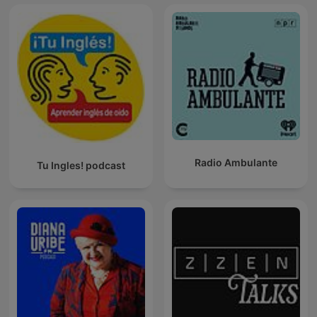
Radio Ambulante
Tu Ingles! podcast