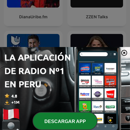
DianaUribe.fm
ZZEN Talks
Por el Placer de Vivir con
Caso Cerrado
el Dr. Cesar Lozano
DESCARGAR APP