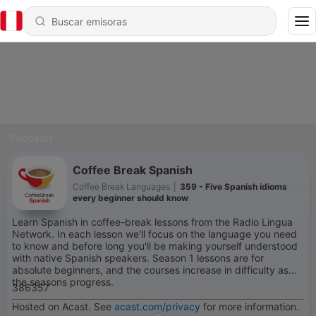
Podcasts
Coffee Break Spanish
Coffee Break Languages
|
359 - Five Spanish idioms
every beginner should know
Learn Spanish in coffee-break lessons from the Radio Lingua
Network. In each lesson we'll focus on the language you need
to know and before long you'll be making yourself understood
with native Spanish speakers. Season 1 lessons are for
absolute beginners, and the courses increase in difficulty as
the seasons progress.
386357
Hosted on Acast. See
acast.com/privacy
for more information.