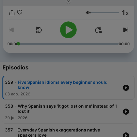
1
x
Volumen
00:00
00:00
Episodios
-
359
Five Spanish idioms every beginner should
know
03 ago. 2026
-
358
Why Spanish says 'it got lost on me' instead of 'I
lost it'
20 jul. 2026
-
357
Everyday Spanish exaggerations native
speakers love