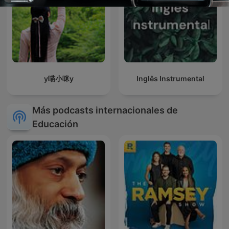
y喵小咪y
Inglês Instrumental
Más podcasts internacionales de
Educación