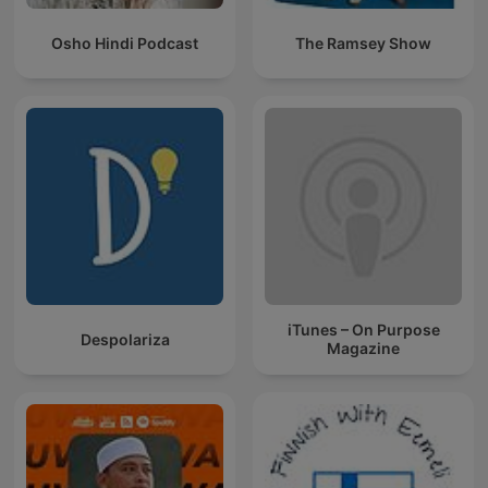
Osho Hindi Podcast
The Ramsey Show
iTunes – On Purpose
Despolariza
Magazine