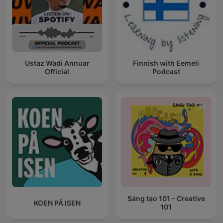
Ustaz Wadi Annuar
Finnish with Eemeli
Official
Podcast
Sáng tạo 101 - Creative
KOEN PÅ ISEN
101