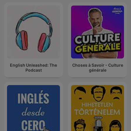
English Unleashed: The
Choses à Savoir - Culture
Podcast
générale