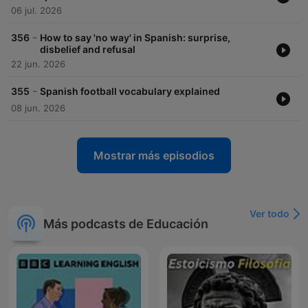
06 jul. 2026
-
356
How to say 'no way' in Spanish: surprise,
disbelief and refusal
22 jun. 2026
-
355
Spanish football vocabulary explained
08 jun. 2026
Mostrar más episodios
Ver todo
Más podcasts de Educación