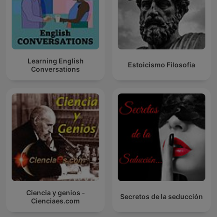
Learning English
Estoicismo Filosofia
Conversations
Ciencia y genios -
Secretos de la seducción
Cienciaes.com