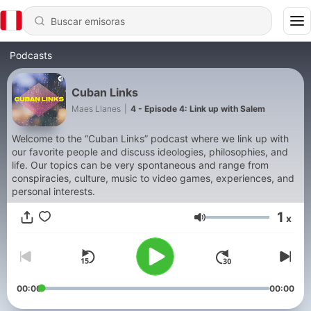
Podcasts
Cuban Links
Maes Llanes
|
4 - Episode 4: Link up with Salem
Welcome to the “Cuban Links” podcast where we link up with
our favorite people and discuss ideologies, philosophies, and
life. Our topics can be very spontaneous and range from
conspiracies, culture, music to video games, experiences, and
personal interests.
1
x
Volumen
00:00
00:00