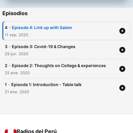
Episodios
-
4
Episode 4: Link up with Salem
11 sep. 2020
-
3
Episode 3: Covid-19 & Changes
29 jun. 2020
-
2
Episode 2: Thoughts on College & experiences
25 ene. 2020
-
1
Episode 1: Introduction - Table talk
21 ene. 2020
Radios del Perú