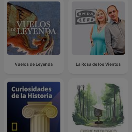
Vuelos de Leyenda
La Rosa de los Vientos