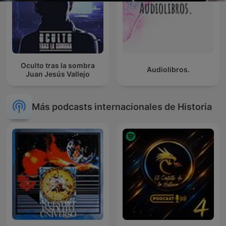
Oculto tras la sombra
Audiolibros.
Juan Jesús Vallejo
Más podcasts internacionales de Historia