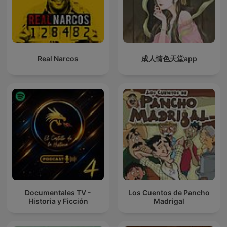
Real Narcos
成人情色天堂app
Documentales TV -
Los Cuentos de Pancho
Historia y Ficción
Madrigal