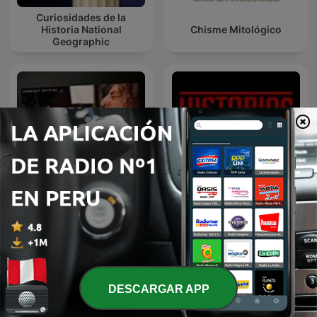
Curiosidades de la
Historia National
Chisme Mitológico
Geographic
La Venganza Será Terrible
HISTORIAS DE LA
(oficial)
HISTORIA
DESCARGAR APP