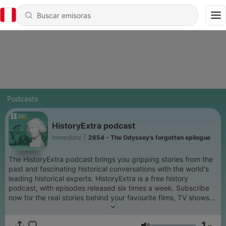
Podcasts
HistoryExtra podcast
Immediate
|
2654 - The Odyssey’s forgotten epilogue
The HistoryExtra podcast brings you gripping stories from the
past and fascinating historical conversations with the world's
leading historical experts. HistoryExtra is a free history
podcast, with episodes released six times a week. Subscribe
now for the real stories behind your favourite films, TV shows
and period dramas, as well as compelling insights into lesser-
known aspects of the past. We delve into global history
1