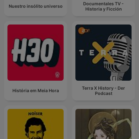
Documentales TV -
Nuestro insólito universo
Historia y Ficción
Terra X History - Der
História em Meia Hora
Podcast