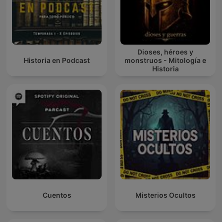
Dioses, héroes y
Historia en Podcast
monstruos - Mitología e
Historia
Cuentos
Misterios Ocultos