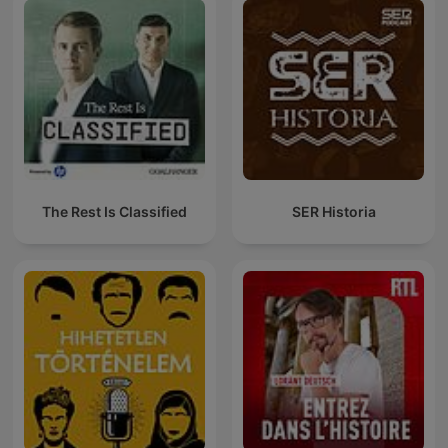
The Rest Is Classified
SER Historia