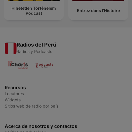
Hihetetlen Történelem
Entrez dans l'Histoire
Podcast
Radios del Perú
Radios y Podcasts
Recursos
Locutores
Widgets
Sitios web de radio por país
Acerca de nosotros y contactos