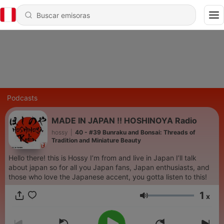
Podcasts
MADE IN JAPAN !! HOSHINOYA Radio
hossy
|
40 - #39 Bunraku and Bonsai: Threads of
Tradition and Miniature Beauty
Hello there! this is Hossy I’m from and live in Japan I’ll talk
about japan so for all you Japan fans, Japan enthusiasts, and
those who love the Japanese accent, you gotta listen to this!
1
x
Volumen