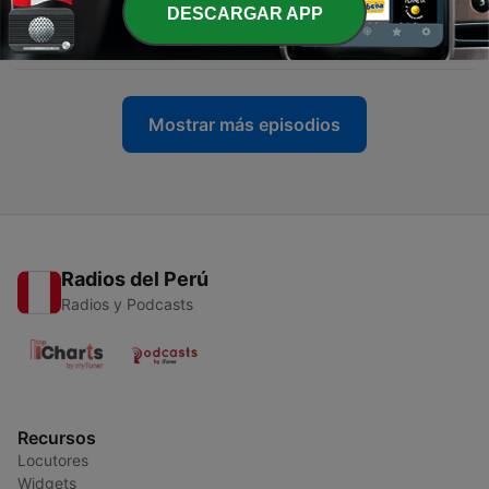
DESCARGAR APP
-
36
#35 Culinary Adventures
26 ago. 2023
Mostrar más episodios
Radios del Perú
Radios y Podcasts
Recursos
Locutores
Widgets