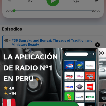
00:00
00:00
Episodios
-
40
#39 Bunraku and Bonsai: Threads of Tradition and
Miniature Beauty
30 ago. 2023
-
39
#38 Noh and Kyogen- Japan's Theatrical Elegance
and Comic Relief
29 ago. 2023
-
38
The Theatrical Odyssey: Japan's Classic Drama
Traditions
28 ago. 2023
-
37
#36 Unveiling Umami: The Fifth Taste Sensation
27 ago. 2023