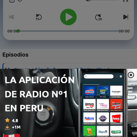
x
into the future, to see in which ways the UK will exert its
Volumen
influence in the world in years to come.
00:00
00:00
Episodios
-
14
Nuestros Años De Posguerra 1: Bretton Woods
04 feb. 2018
-
13
Algunos Actores Relevantes Del Brexit
29 ene. 2018
-
12
The UK University System - An Interview With
University Of Kent Student Stephen Hockley
26 ene. 2018
-
11
British Influence In The River Plate Region -