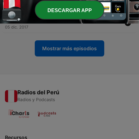
Episode 9
14 dic. 2017
DESCARGAR APP
-
10
Las Tres Etapas Del Contrato Social
05 dic. 2017
Mostrar más episodios
Radios del Perú
Radios y Podcasts
Recursos