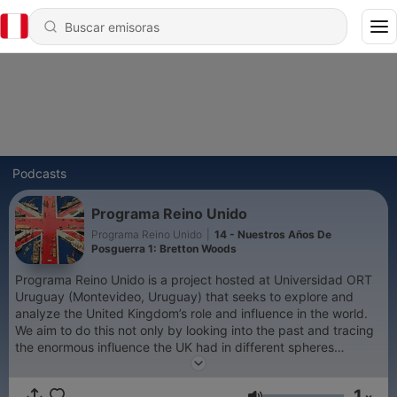
Podcasts
Programa Reino Unido
Programa Reino Unido
|
14 - Nuestros Años De
Posguerra 1: Bretton Woods
Programa Reino Unido is a project hosted at Universidad ORT
Uruguay (Montevideo, Uruguay) that seeks to explore and
analyze the United Kingdom’s role and influence in the world.
We aim to do this not only by looking into the past and tracing
the enormous influence the UK had in different spheres
throughout history, but also by positioning ourselves in the
present and analyzing its role in today’s world, and by looking
1