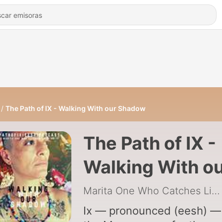
The Path of IX - Walking With our Shadow
The Path of IX -
Walking With o
Shadow
Marita One Who Catches Lightning
Ix — pronounced (eesh) — 