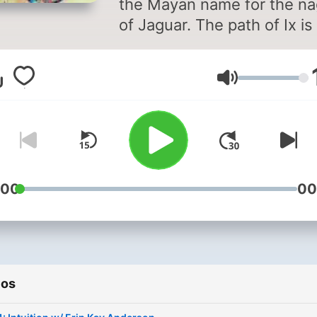
the Mayan name for the na
of Jaguar. The path of Ix is
sacred path of the jaguar
people (my people).
Volumen
Interwoven teachings
thousands of years old pa
down to me that are here t
teach you a way to walk in
balance with your heart, m
and essence. Rediscoveri
:00
00
our humanity allows us to 
our place as mother earth'
children and creatures. By
rediscovering our
ios
creatureness we can begin
allow our imagination and