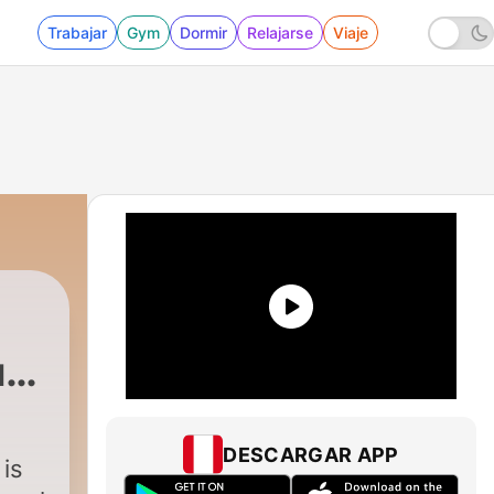
Trabajar
Gym
Dormir
Relajarse
Viaje
ur
|
112 - 111: Intuition w/ Erin Kay Anders
DESCARGAR APP
is