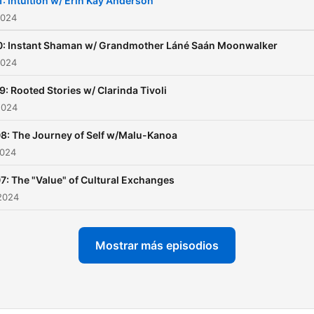
1: Intuition w/ Erin Kay Anderson
wildness to transform us a
2024
we remember who we trul
0: Instant Shaman w/ Grandmother Láné Saán Moonwalker
are. This is the Path of Ix, 
2024
path of radical self love an
9: Rooted Stories w/ Clarinda Tivoli
living a life in ceremony w
2024
we are in balance with Mot
Earth.
8: The Journey of Self w/Malu-Kanoa
2024
7: The "Value" of Cultural Exchanges
2024
Mostrar más episodios