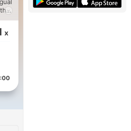
gual
 the
1
x
ssed
o
ind
ng
:00
take
s
 to