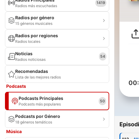
1419
Radios más escuchadas
Radios por género
15 géneros musicales
Radios por regiones
Radios locales
Noticias
54
Radios noticiosas
Recomendadas
Lista de las mejores radios
00
Podcasts
Podcasts Principales
50
Podcasts más populares
Podcasts por Género
18 géneros temáticos
Episod
Música