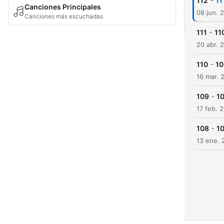
-
112
11
Canciones Principales
08 jun. 
Canciones más escuchadas
-
111
11
20 abr. 
-
110
10
16 mar. 
-
109
10
17 feb. 
-
108
10
13 ene. 