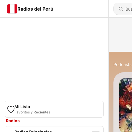
Radios del Perú
Podcasts
Mi Lista
Favoritos y Recientes
Radios
Radios Principales