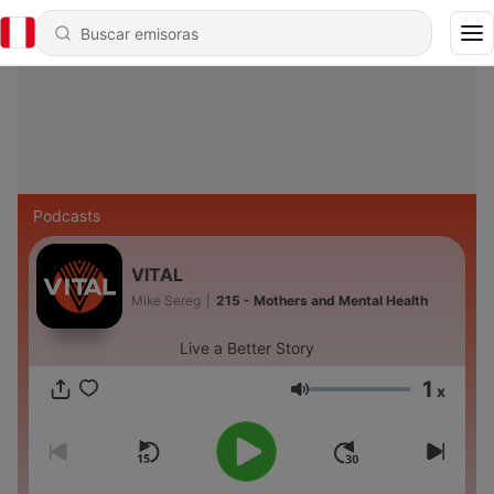
Podcasts
VITAL
Mike Sereg
|
215 - Mothers and Mental Health
Live a Better Story
1
x
Volumen