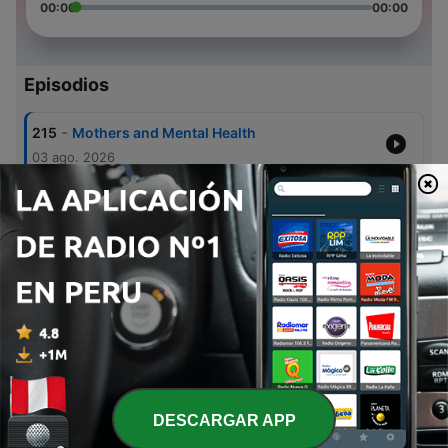
00:00
00:00
Episodios
-
215
Mothers and Mental Health
03 ago. 2026
-
214
A Good Soldier Needs Qualifications
02 ago. 2026
-
213
A Good Soldier – Understands Worship
26 jul. 2026
-
212
Our Health as We Age
22 jul. 2026
-
211
A Good Soldier – Understands Responsibility
19 jul. 2026
DESCARGAR APP