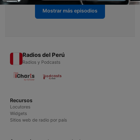
Mostrar más episodios
Radios del Perú
Radios y Podcasts
Recursos
Locutores
Widgets
Sitios web de radio por país