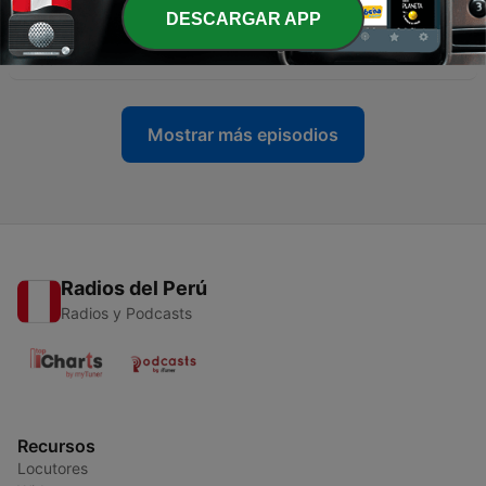
-
40
Alex Palou wins the 2026 Acura Grand Prix of
DESCARGAR APP
Long Beach
20 abr. 2026
Mostrar más episodios
Radios del Perú
Radios y Podcasts
Recursos
Locutores