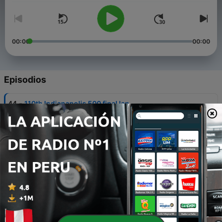
00:00
00:00
Episodios
-
44
110th Indianapolis 500 final lap
26 jun. 2026
-
43
110th Indianapolis 500 Highlights
24 mayo 2026
-
42
2026 Oscar Mayer Wienie 500
22 mayo 2026
-
41
2026 Indy 500 Carb Day
22 mayo 2026