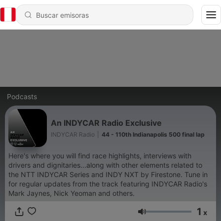
Podcasts
An INDYCAR Radio Exclusive
INDYCAR Radio
|
44 - 110th Indianapolis 500 final lap
Here's where you will find race highlights, interviews with
drivers and dignitaries...along with other elements related to
the NTT INDYCAR Series and INDY NXT by Firestone. Tune in
for regular updates from the track featuring INDYCAR Radio's
Mark Jaynes, Nick Yeoman and others.
1
x
Volumen