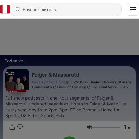
Podcasts
Felger & Massarotti
Beasley Media Group
|
22053 - Jaylen Brown’s Stream
Comments // Email of the Day // The Final Word - 8/5
(Hour 4)
Full show podcasts in one-hour segments, of Felger &
Massarotti, updated weekdays. Listen to Felger & Mazz live
every weekday from 2pm-6pm ET on Boston's Home for
Sports, 98.5 The Sports Hub.
1
x
Volumen