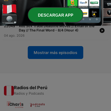
-
22050
Red Sox Rout White Sox in Series Opener //
Red Sox Hitting // Caller Reaction - 8/5 (Hour
1)
DESCARGAR APP
05 ago. 2026
-
22049
Red Sox Trade Deadline Moves // Email of the
Day // The Final Word - 8/4 (Hour 4)
04 ago. 2026
Mostrar más episodios
Radios del Perú
Radios y Podcasts