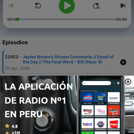
00:00
00:00
Episodios
-
22053
Jaylen Brown’s Stream Comments // Email of
the Day // The Final Word - 8/5 (Hour 4)
05 ago. 2026
-
22052
Drake Maye on Being More Vocal // Patriots
Schedule // Christian Gonzalez Contract
Discussions - 8/5 (Hour 3)
05 ago. 2026
-
22051
American League Power Rankings // Adley
Rutschman’s Health // Red Sox Callers - 8/5
(Hour 2)
05 ago. 2026