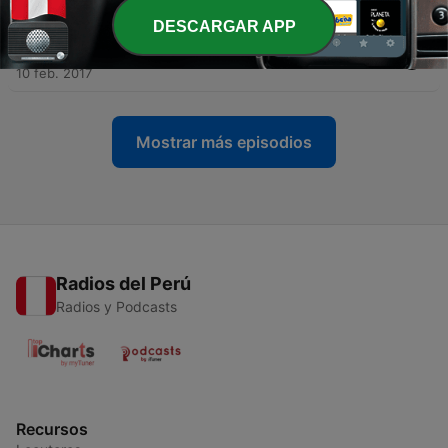
27 feb. 2017
DESCARGAR APP
-
4
Ep.04 - Khao Nan National Park
10 feb. 2017
Mostrar más episodios
Radios del Perú
Radios y Podcasts
Recursos