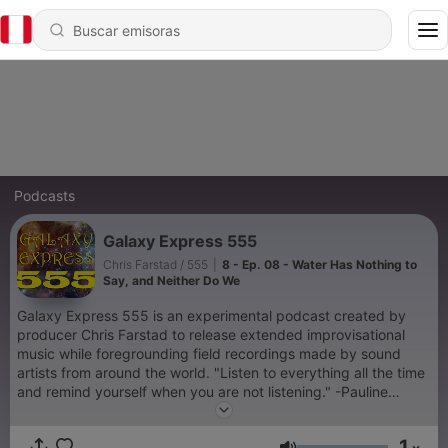
Podcasts
Galaxy Express 555
Chris Farstad / 555
|
8 - Ep. 08 - Water Has Nothing to
Say, and Neither Do We
Galaxy Express 555 is an experimental podcast created by
producer Chris Farstad to release extended improvisational
music while foregrounding field recordings made by sound
artists from around the world. "Listen to everything all the time
and remind yourself when you are not listening." -Pauline
Oliveros
1