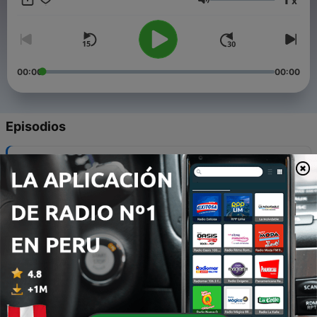
x
Volumen
00:00
00:00
Episodios
-
8
Ep. 08 - Water Has Nothing to Say, and Neither Do
We
07 jul. 2017
-
7
Ep.07 - Psychologically Ultimate Environments
25 jun. 2017
-
6
Ep.06 - Empty, Hot, & Remote
28 mar. 2017
-
5
Ep.05 - On the Edge of the Bog